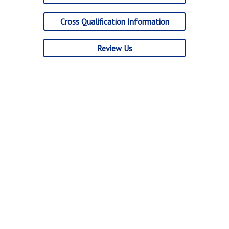
Cross Qualification Information
Review Us