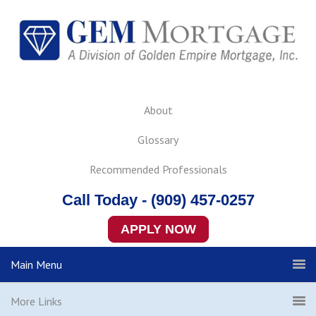
About
Glossary
Recommended Professionals
Call Today - (909) 457-0257
APPLY NOW
Main Menu
More Links