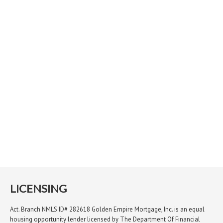
LICENSING
Act. Branch NMLS ID# 282618 Golden Empire Mortgage, Inc. is an equal
housing opportunity lender licensed by The Department Of Financial