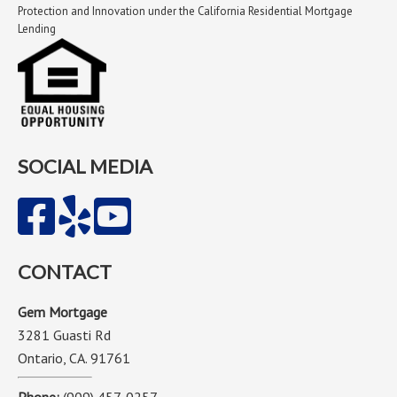
Protection and Innovation under the California Residential Mortgage
Lending
SOCIAL MEDIA
CONTACT
Gem Mortgage
3281 Guasti Rd
Ontario, CA. 91761