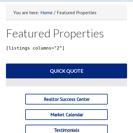
You are here:
Home
/ Featured Properties
Featured Properties
[listings columns="2"]
QUICK QUOTE
Realtor Success Center
Market Calendar
Testimonials