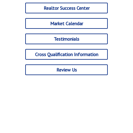
Realtor Success Center
Market Calendar
Testimonials
Cross Qualification Information
Review Us