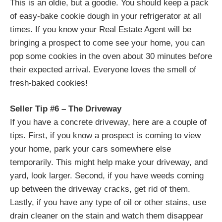
This is an oldie, but a goodie. You should keep a pack
of easy-bake cookie dough in your refrigerator at all
times. If you know your Real Estate Agent will be
bringing a prospect to come see your home, you can
pop some cookies in the oven about 30 minutes before
their expected arrival. Everyone loves the smell of
fresh-baked cookies!
Seller Tip #6 – The Driveway
If you have a concrete driveway, here are a couple of
tips. First, if you know a prospect is coming to view
your home, park your cars somewhere else
temporarily. This might help make your driveway, and
yard, look larger. Second, if you have weeds coming
up between the driveway cracks, get rid of them.
Lastly, if you have any type of oil or other stains, use
drain cleaner on the stain and watch them disappear