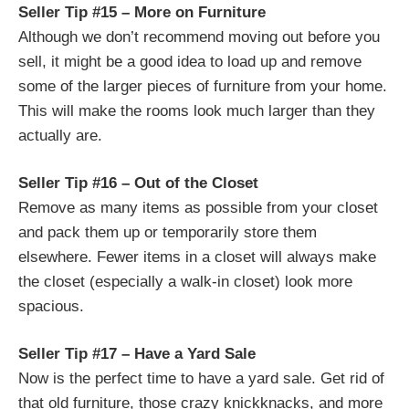
Seller Tip #15 – More on Furniture
Although we don’t recommend moving out before you
sell, it might be a good idea to load up and remove
some of the larger pieces of furniture from your home.
This will make the rooms look much larger than they
actually are.
Seller Tip #16 – Out of the Closet
Remove as many items as possible from your closet
and pack them up or temporarily store them
elsewhere. Fewer items in a closet will always make
the closet (especially a walk-in closet) look more
spacious.
Seller Tip #17 – Have a Yard Sale
Now is the perfect time to have a yard sale. Get rid of
that old furniture, those crazy knickknacks, and more