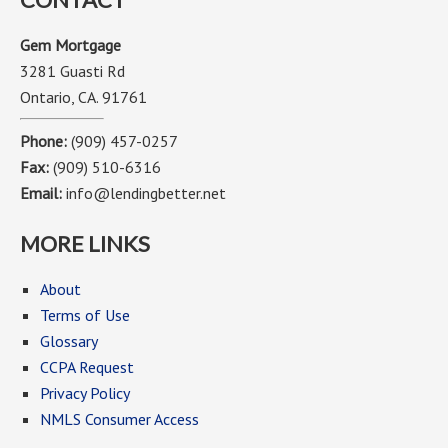
Gem Mortgage
3281 Guasti Rd
Ontario, CA. 91761
Phone:
(909) 457-0257
Fax:
(909) 510-6316
Email:
info@lendingbetter.net
MORE LINKS
About
Terms of Use
Glossary
CCPA Request
Privacy Policy
NMLS Consumer Access