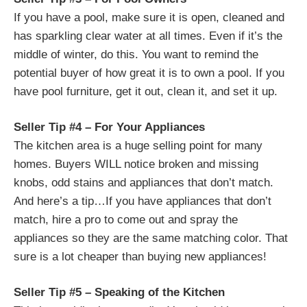
If you have a pool, make sure it is open, cleaned and
has sparkling clear water at all times. Even if it’s the
middle of winter, do this. You want to remind the
potential buyer of how great it is to own a pool. If you
have pool furniture, get it out, clean it, and set it up.
Seller Tip #4 – For Your Appliances
The kitchen area is a huge selling point for many
homes. Buyers WILL notice broken and missing
knobs, odd stains and appliances that don’t match.
And here’s a tip…If you have appliances that don’t
match, hire a pro to come out and spray the
appliances so they are the same matching color. That
sure is a lot cheaper than buying new appliances!
Seller Tip #5 – Speaking of the Kitchen