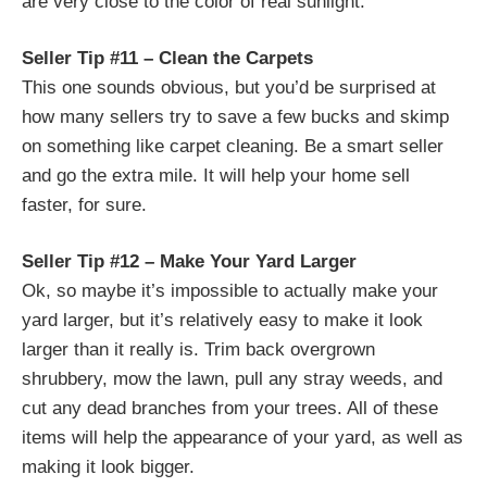
are very close to the color of real sunlight.
Seller Tip #11 – Clean the Carpets
This one sounds obvious, but you’d be surprised at
how many sellers try to save a few bucks and skimp
on something like carpet cle
aning. Be a smart seller
and go the extra mile. It will help your home sell
faster, for sure.
Seller Tip #12 – Make Your Yard Larger
Ok, so maybe it’s impossible to actually make your
yard larger, but it’s relatively easy to make it look
larger than it really is. Trim back overgrown
shrubbery, mow the lawn, pull any stray weeds, and
cut any dead branches from your trees. All of these
items will help the appearance of your yard, as well as
making it look bigger.