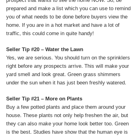
prospect that wants to see the home NOW. So, be
prepared and make a list which you can use to remind
you of what needs to be done before buyers view the
home. If you are in a hot market and have a lot of
traffic, this could come in quite handy!
Seller Tip #20 – Water the Lawn
Yes, we are serious. You should turn on the sprinklers
right before any prospects arrive. This will make your
yard smell and look great. Green grass shimmers
under the sun when it has just been freshly watered.
Seller Tip #21 – More on Plants
Buy a few potted plants and place them around your
house. These plants not only help freshen the air, but
they can also make your home look better too. Green
is the best. Studies have show that the human eye is