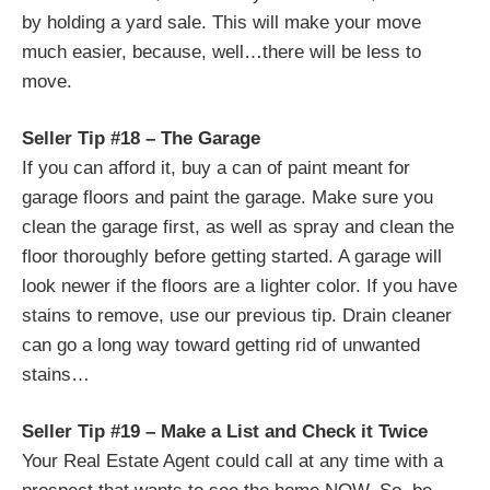
by holding a yard sale. This will make your move
much easier, because, well…there will be less to
move.
Seller Tip #18 – The Garage
If you can afford it, buy a can of paint meant for
garage floors and paint the garage. Make sure you
clean the garage first, as well as spray and clean the
floor thoroughly before getting started. A garage will
look newer if the floors are a lighter color. If you have
stains to remove, use our previous tip. Drain cleaner
can go a long way toward getting rid of unwanted
stains…
Seller Tip #19 – Make a List and Check it Twice
Your Real Estate Agent could call at any time with a