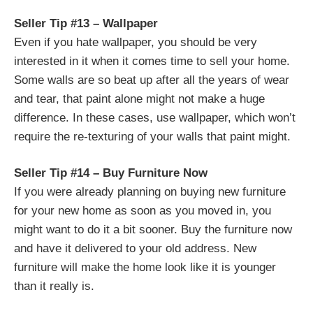
Seller Tip #13 – Wallpaper
Even if you hate wallpaper, you should be very
interested in it when it comes time to sell your home.
Some walls are so beat up after all the years of wear
and tear, that paint alone might not make a huge
difference. In these cases, use wallpaper, which won’t
require the re-texturing of your walls that paint might.
Seller Tip #14 – Buy Furniture Now
If you were already planning on buying new furniture
for your new home as soon as you moved in, you
might want to do it a bit sooner. Buy the furniture now
and have it delivered to your old address. New
furniture will make the home look like it is younger
than it really is.