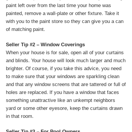
paint left over from the last time your home was
painted, remove a wall-plate or other fixture. Take it
with you to the paint store so they can give you a can
of matching paint.
Seller Tip #2 – Window Coverings
When your house is for sale, open all of your curtains
and blinds. Your house will look much larger and much
brighter. Of course, if you take this advice, you need
to make sure that your windows are sparkling clean
and that any window screens that are tattered or full of
holes are replaced. If you have a window that faces
something unattractive like an unkempt neighbors
yard or some other eyesore, keep the curtains drawn
in that room.
Seller Tip #3 – For Pool Owners