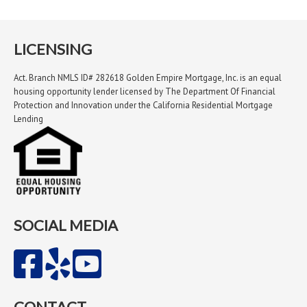
LICENSING
Act. Branch NMLS ID# 282618 Golden Empire Mortgage, Inc. is an equal
housing opportunity lender licensed by The Department Of Financial
Protection and Innovation under the California Residential Mortgage
Lending
SOCIAL MEDIA
CONTACT