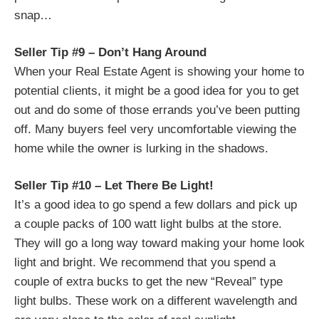
snap…
Seller Tip #9 – Don’t Hang Around
When your Real Estate Agent is showing your home to
potential clients, it might be a good idea for you to get
out and do some of those errands you’ve been putting
off. Many buyers feel very uncomfortable viewing the
home while the owner is lurking in the shadows.
Seller Tip #10 – Let There Be Light!
It’s a good idea to go spend a few dollars and pick up
a couple packs of 100 watt light bulbs at the store.
They will go a long way toward making your home look
light and bright. We recommend that you spend a
couple of extra bucks to get the new “Reveal” type
light bulbs. These work on a different wavelength and