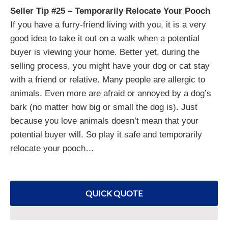
Seller Tip #25 – Temporarily Relocate Your Pooch
If you have a furry-friend living with you, it is a very
good idea to take it out on a walk when a potential
buyer is viewing your home. Better yet, during the
selling process, you might have your dog or cat stay
with a friend or relative. Many people are allergic to
animals. Even more are afraid or annoyed by a dog’s
bark (no matter how big or small the dog is). Just
because you love animals doesn’t mean that your
potential buyer will. So play it safe and temporarily
relocate your pooch…
QUICK QUOTE