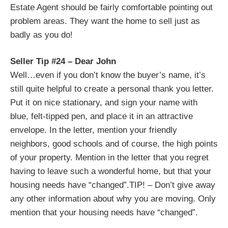
Estate Agent should be fairly comfortable pointing out
problem areas. They want the home to sell just as
badly as you do!
Seller Tip #24 – Dear John
Well…even if you don’t know the buyer’s name, it’s
still quite helpful to create a personal thank you letter.
Put it on nice stationary, and sign your name with
blue, felt-tipped pen, and place it in an attractive
envelope. In the letter, mention your friendly
neighbors, good schools and of course, the high points
of your property. Mention in the letter that you regret
having to leave such a wonderful home, but that your
housing needs have “changed”.
TIP! – Don’t give away
any other information about why you are moving. Only
mention that your housing needs have “changed”.