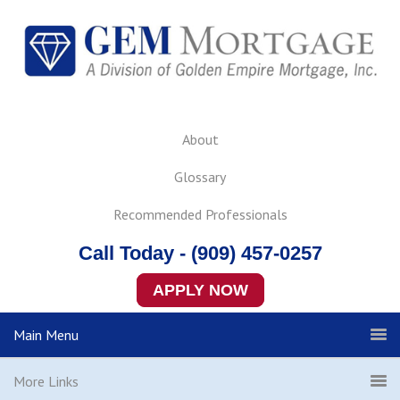
About
Glossary
Recommended Professionals
Call Today - (909) 457-0257
APPLY NOW
Main Menu
More Links