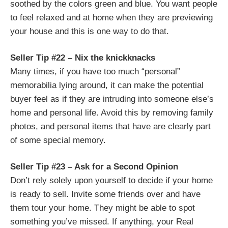
soothed by the colors green and blue. You want people
to feel relaxed and at home when they are previewing
your house and this is one way to do that.
Seller Tip #22 – Nix the knickknacks
Many times, if you have too much “personal”
memorabilia lying around, it can make the potential
buyer feel as if they are intruding into someone else’s
home and personal life. Avoid this by removing family
photos, and personal items that have are clearly part
of some special memory.
Seller Tip #23 – Ask for a Second Opinion
Don’t rely solely upon yourself to decide if your home
is ready to sell. Invite some friends over and have
them tour your home. They might be able to spot
something you’ve missed. If anything, your Real