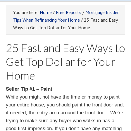
You are here:
Home
/
Free Reports
/
Mortgage Insider
Tips When Refinancing Your Home
/ 25 Fast and Easy
Ways to Get Top Dollar for Your Home
25 Fast and Easy Ways to
Get Top Dollar for Your
Home
Seller Tip #1 – Paint
While you might not have the time or money to paint
your entire house, you should paint the front door and,
if needed, the entry area around the front door. We’re
trying to make sure any buyer who walks in has a
good first impression. If you don’t have any matching