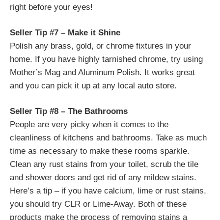
right before your eyes!
Seller Tip #7 – Make it Shine
Polish any brass, gold, or chrome fixtures in your
home. If you have highly tarnished chrome, try using
Mother’s Mag and Aluminum Polish. It works great
and you can pick it up at any local auto store.
Seller Tip #8 – The Bathrooms
People are very picky when it comes to the
cleanliness of kitchens and bathrooms. Take as much
time as necessary to make these rooms sparkle.
Clean any rust stains from your toilet, scrub the tile
and shower doors and get rid of any mildew stains.
Here’s a tip – if you have calcium, lime or rust stains,
you should try CLR or Lime-Away. Both of these
products make the process of removing stains a