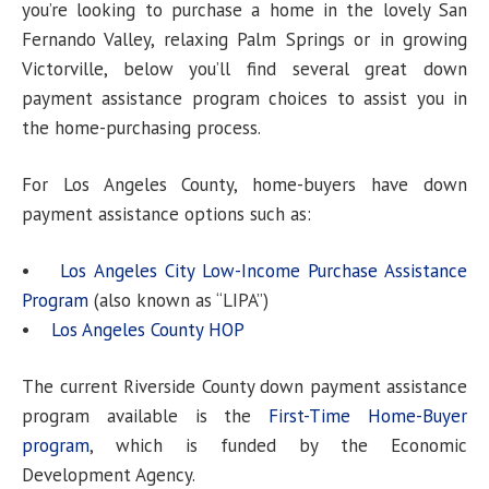
you’re looking to purchase a home in the lovely San
Fernando Valley, relaxing Palm Springs or in growing
Victorville, below you’ll find several great down
payment assistance program choices to assist you in
the home-purchasing process.
For Los Angeles County, home-buyers have down
payment assistance options such as:
•
Los Angeles City Low-Income Purchase Assistance
Program
(also known as “LIPA”)
•
Los Angeles County HOP
The current Riverside County down payment assistance
program available is the
First-Time Home-Buyer
program
, which is funded by the Economic
Development Agency.