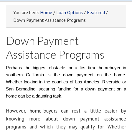
You are here:
Home
/
Loan Options
/
Featured
/
Down Payment Assistance Programs
Down Payment
Assistance Programs
Perhaps the biggest obstacle for a first-time homebuyer in
southern California is the down payment on the home.
Whether looking in the counties of Los Angeles, Riverside or
San Bernadino, securing funding for a down payment on a
home can be a daunting task.
However, home-buyers can rest a little easier by
knowing more about down payment assistance
programs and which they may qualify for. Whether