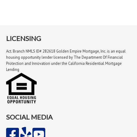
LICENSING
Act. Branch NMLS ID# 282618 Golden Empire Mortgage, Inc. is an equal
housing opportunity lender licensed by The Department Of Financial
Protection and Innovation under the California Residential Mortgage
Lending
SOCIAL MEDIA