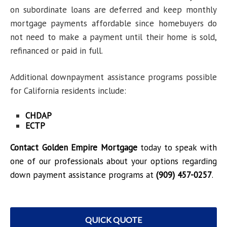
on subordinate loans are deferred and keep monthly
mortgage payments affordable since homebuyers do
not need to make a payment until their home is sold,
refinanced or paid in full.
Additional downpayment assistance programs possible
for California residents include:
CHDAP
ECTP
Contact Golden Empire Mortgage
today to speak with
one of our professionals about your options regarding
down payment assistance programs at
(909) 457-0257
.
QUICK QUOTE