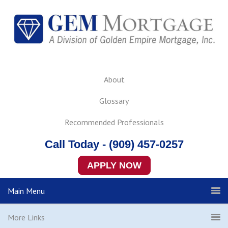
About
Glossary
Recommended Professionals
Call Today - (909) 457-0257
APPLY NOW
Main Menu
More Links