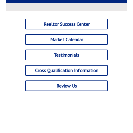
Realtor Success Center
Market Calendar
Testimonials
Cross Qualification Information
Review Us