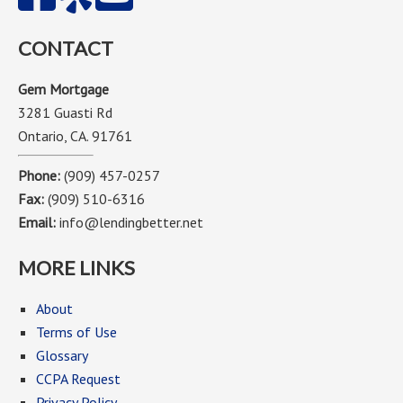
CONTACT
Gem Mortgage
3281 Guasti Rd
Ontario, CA. 91761
Phone:
(909) 457-0257
Fax:
(909) 510-6316
Email:
info@lendingbetter.net
MORE LINKS
About
Terms of Use
Glossary
CCPA Request
Privacy Policy