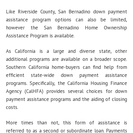
Like Riverside County, San Bernadino down payment
assistance program options can also be limited,
however the San Bernadino Home Ownership
Assistance Program is available.
As California is a large and diverse state, other
additional programs are available on a broader scope.
Southern California home-buyers can find help from
efficient state-wide down payment assistance
programs. Specifically, the California Housing Finance
Agency (CalHFA) provides several choices for down
payment assistance programs and the aiding of closing
costs.
More times than not, this form of assistance is
referred to as a second or subordinate loan. Payments