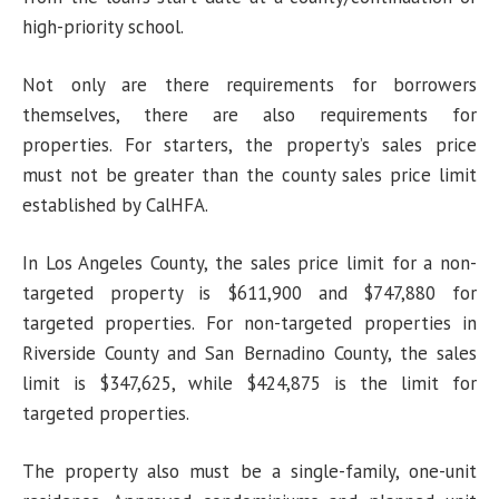
high-priority school.
Not only are there requirements for borrowers
themselves, there are also requirements for
properties. For starters, the property’s sales price
must not be greater than the county sales price limit
established by CalHFA.
In Los Angeles County, the sales price limit for a non-
targeted property is $611,900 and $747,880 for
targeted properties. For non-targeted properties in
Riverside County and San Bernadino County, the sales
limit is $347,625, while $424,875 is the limit for
targeted properties.
The property also must be a single-family, one-unit