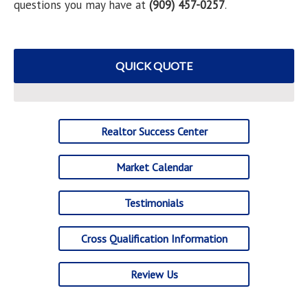
questions you may have at
(909) 457-0257
.
QUICK QUOTE
Realtor Success Center
Market Calendar
Testimonials
Cross Qualification Information
Review Us