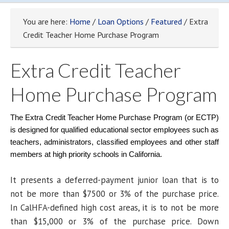
You are here:
Home
/
Loan Options
/
Featured
/ Extra
Credit Teacher Home Purchase Program
Extra Credit Teacher
Home Purchase Program
The Extra Credit Teacher Home Purchase Program (or ECTP)
is designed for qualified educational sector employees such as
teachers, administrators, classified employees and other staff
members at high priority schools in California.
It presents a deferred-payment junior loan that is to
not be more than $7500 or 3% of the purchase price.
In CalHFA-defined high cost areas, it is to not be more
than $15,000 or 3% of the purchase price. Down