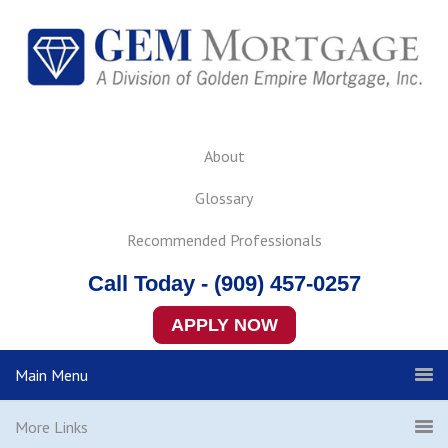
About
Glossary
Recommended Professionals
Call Today - (909) 457-0257
APPLY NOW
Main Menu
More Links