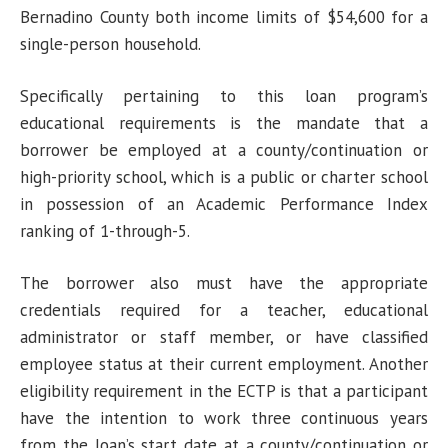
Bernadino County both income limits of $54,600 for a
single-person household.
Specifically pertaining to this loan program’s
educational requirements is the mandate that a
borrower be employed at a county/continuation or
high-priority school, which is a public or charter school
in possession of an Academic Performance Index
ranking of 1-through-5.
The borrower also must have the appropriate
credentials required for a teacher, educational
administrator or staff member, or have classified
employee status at their current employment. Another
eligibility requirement in the ECTP is that a participant
have the intention to work three continuous years
from the loan’s start date at a county/continuation or