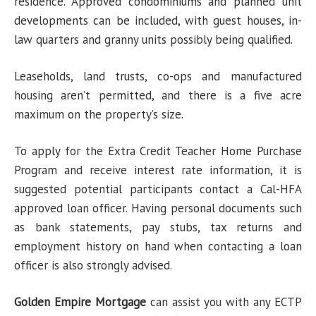
residence. Approved condominiums and planned unit
developments can be included, with guest houses, in-
law quarters and granny units possibly being qualified.
Leaseholds, land trusts, co-ops and manufactured
housing aren’t permitted, and there is a five acre
maximum on the property’s size.
To apply for the Extra Credit Teacher Home Purchase
Program and receive interest rate information, it is
suggested potential participants contact a Cal-HFA
approved loan officer. Having personal documents such
as bank statements, pay stubs, tax returns and
employment history on hand when contacting a loan
officer is also strongly advised.
Golden Empire Mortgage
can assist you with any ECTP