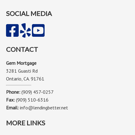
SOCIAL MEDIA
CONTACT
Gem Mortgage
3281 Guasti Rd
Ontario, CA. 91761
Phone:
(909) 457-0257
Fax:
(909) 510-6316
Email:
info@lendingbetter.net
MORE LINKS