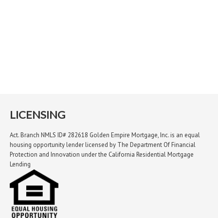
LICENSING
Act. Branch NMLS ID# 282618 Golden Empire Mortgage, Inc. is an equal
housing opportunity lender licensed by The Department Of Financial
Protection and Innovation under the California Residential Mortgage
Lending