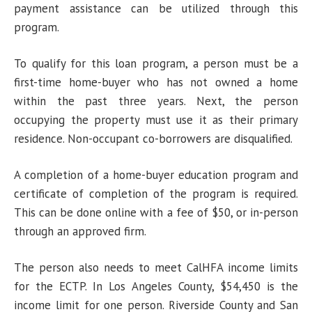
payment assistance can be utilized through this
program.
To qualify for this loan program, a person must be a
first-time home-buyer who has not owned a home
within the past three years. Next, the person
occupying the property must use it as their primary
residence. Non-occupant co-borrowers are disqualified.
A completion of a home-buyer education program and
certificate of completion of the program is required.
This can be done online with a fee of $50, or in-person
through an approved firm.
The person also needs to meet CalHFA income limits
for the ECTP. In Los Angeles County, $54,450 is the
income limit for one person. Riverside County and San