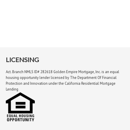
LICENSING
Act. Branch NMLS ID# 282618 Golden Empire Mortgage, Inc. is an equal
housing opportunity lender licensed by The Department Of Financial
Protection and Innovation under the California Residential Mortgage
Lending