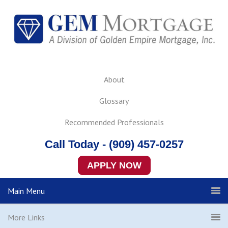
About
Glossary
Recommended Professionals
Call Today - (909) 457-0257
APPLY NOW
Main Menu
More Links