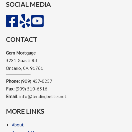
SOCIAL MEDIA
CONTACT
Gem Mortgage
3281 Guasti Rd
Ontario, CA. 91761
Phone:
(909) 457-0257
Fax:
(909) 510-6316
Email:
info@lendingbetter.net
MORE LINKS
About