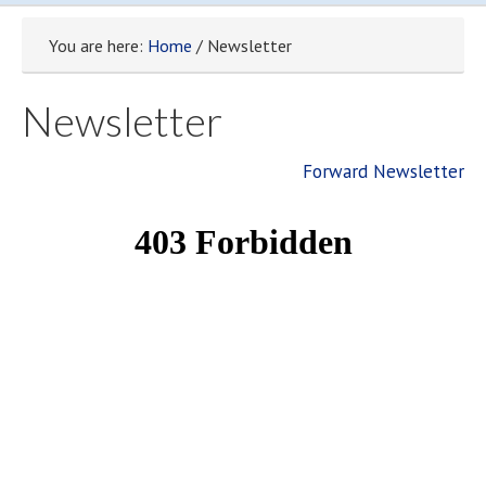
You are here:
Home
/ Newsletter
Newsletter
Forward Newsletter