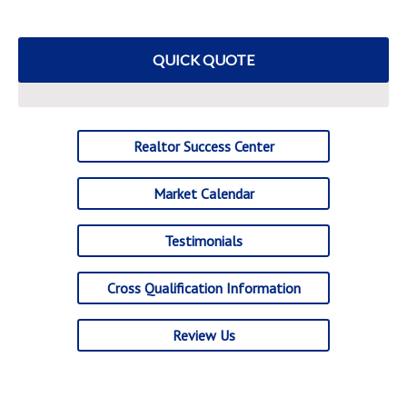
QUICK QUOTE
Realtor Success Center
Market Calendar
Testimonials
Cross Qualification Information
Review Us