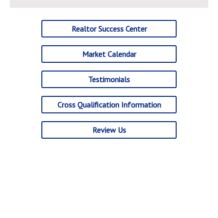
Realtor Success Center
Market Calendar
Testimonials
Cross Qualification Information
Review Us