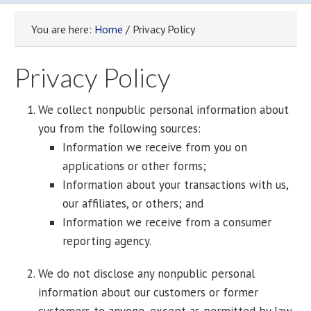
You are here:
Home
/ Privacy Policy
Privacy Policy
We collect nonpublic personal information about
you from the following sources:
Information we receive from you on
applications or other forms;
Information about your transactions with us,
our affiliates, or others; and
Information we receive from a consumer
reporting agency.
We do not disclose any nonpublic personal
information about our customers or former