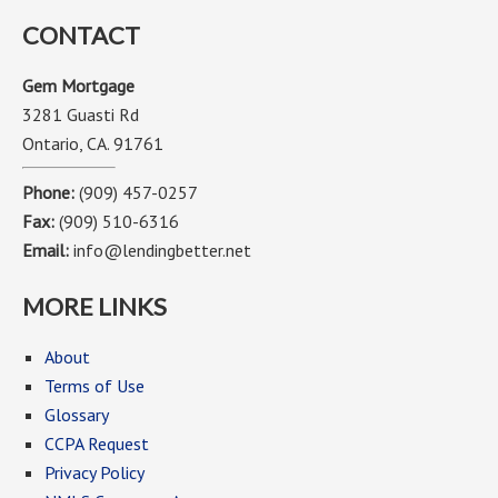
CONTACT
Gem Mortgage
3281 Guasti Rd
Ontario, CA. 91761
Phone:
(909) 457-0257
Fax:
(909) 510-6316
Email:
info@lendingbetter.net
MORE LINKS
About
Terms of Use
Glossary
CCPA Request
Privacy Policy