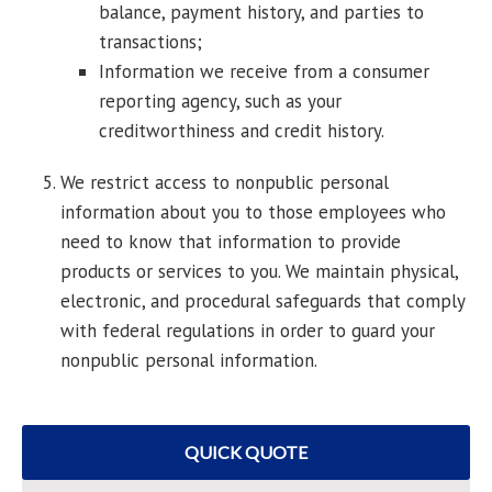
balance, payment history, and parties to
transactions;
Information we receive from a consumer
reporting agency, such as your
creditworthiness and credit history.
We restrict access to nonpublic personal
information about you to those employees who
need to know that information to provide
products or services to you. We maintain physical,
electronic, and procedural safeguards that comply
with federal regulations in order to guard your
nonpublic personal information.
QUICK QUOTE