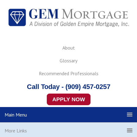
About
Glossary
Recommended Professionals
Call Today - (909) 457-0257
APPLY NOW
Main Menu
More Links