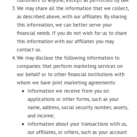
customers to anyone, except as permitted by law.
We may share all the information that we collect,
as described above, with our affiliates. By sharing
this information, we can better serve your
financial needs. If you do not wish for us to share
this information with our affiliates you may
contact us.
We may disclose the following information to
companies that perform marketing services on
our behalf or to other financial institutions with
whom we have joint marketing agreements:
Information we receive from you on
applications or other forms, such as your
name, address, social security number, assets,
and income;
Information about your transactions with us,
our affiliates, or others, such as your account