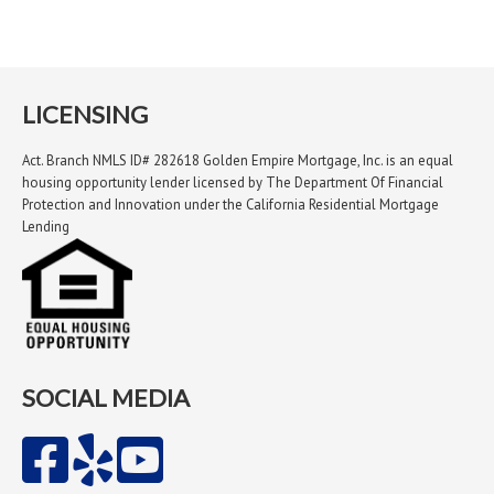
LICENSING
Act. Branch NMLS ID# 282618 Golden Empire Mortgage, Inc. is an equal
housing opportunity lender licensed by The Department Of Financial
Protection and Innovation under the California Residential Mortgage
Lending
SOCIAL MEDIA